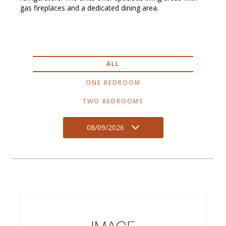
gas fireplaces and a dedicated dining area.
ALL
ONE BEDROOM
TWO BEDROOMS
08/09/2026