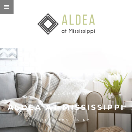
WELCOME TO
ALDEA AT MISSISSIPPI
ELEVATED LIVING