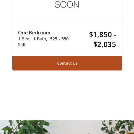
One Bedroom
$1,850 -
1
Bed
1
Bath
525 - 550
$2,035
Sqft
Contact Us