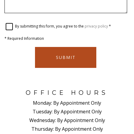
By submitting this form, you agree to the
privacy policy
*
*
Required Information
SUBMIT
OFFICE HOURS
Monday:
By Appointment Only
Tuesday:
By Appointment Only
Wednesday:
By Appointment Only
Thursday:
By Appointment Only