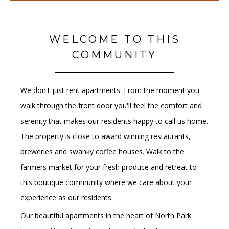
WELCOME TO THIS
COMMUNITY
We don't just rent apartments. From the moment you
walk through the front door you'll feel the comfort and
serenity that makes our residents happy to call us home.
The property is close to award winning restaurants,
breweries and swanky coffee houses. Walk to the
farmers market for your fresh produce and retreat to
this boutique community where we care about your
experience as our residents.
Our beautiful apartments in the heart of North Park