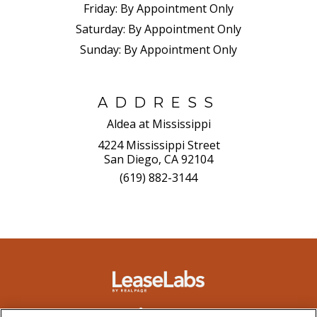
Friday:
By Appointment Only
Saturday:
By Appointment Only
Sunday:
By Appointment Only
ADDRESS
Aldea at Mississippi
4224 Mississippi Street
San Diego, CA 92104
(619) 882-3144