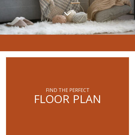
FIND THE PERFECT
FLOOR PLAN