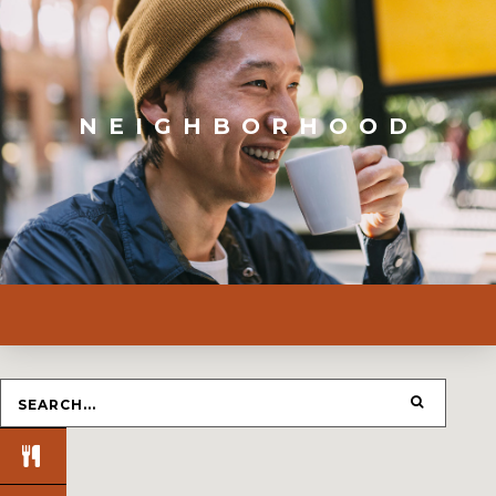
NEIGHBORHOOD