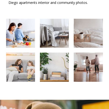
Diego apartments interior and community photos.