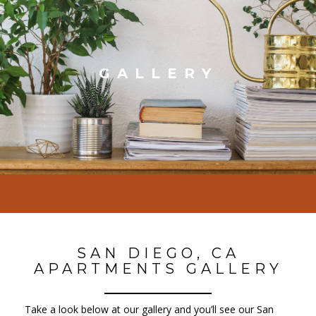
GALLERY
SAN DIEGO, CA
APARTMENTS GALLERY
Take a look below at our gallery and you’ll see our San