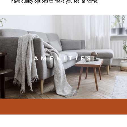
have quality options to make you feel at home.
AMENITIES