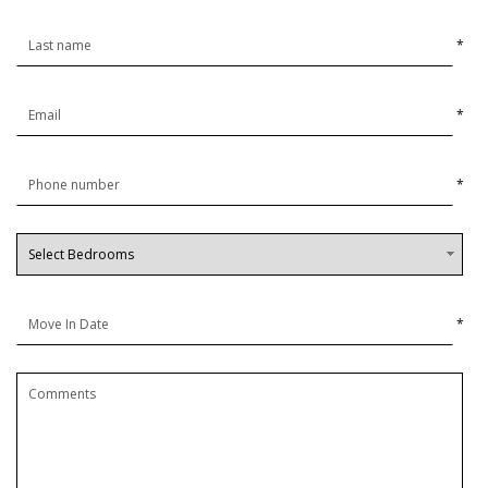
*
*
*
*