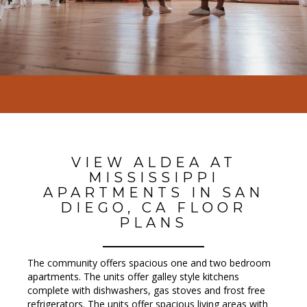
VIEW ALDEA AT
MISSISSIPPI
APARTMENTS IN SAN
DIEGO, CA FLOOR
PLANS
The community offers spacious one and two bedroom
apartments. The units offer galley style kitchens
complete with dishwashers, gas stoves and frost free
refrigerators. The units offer spacious living areas with