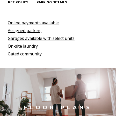
PET POLICY
PARKING DETAILS
Online payments available
Assigned parking
Garages available with select units
On-site laundry
Gated community
FLOOR PLANS