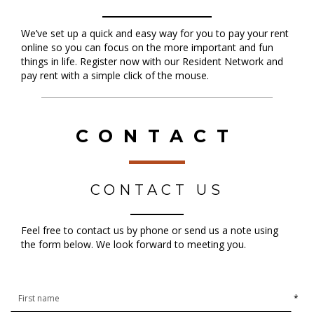
We’ve set up a quick and easy way for you to pay your rent
online so you can focus on the more important and fun
things in life. Register now with our Resident Network and
pay rent with a simple click of the mouse.
CONTACT
CONTACT US
Feel free to contact us by phone or send us a note using
the form below. We look forward to meeting you.
*