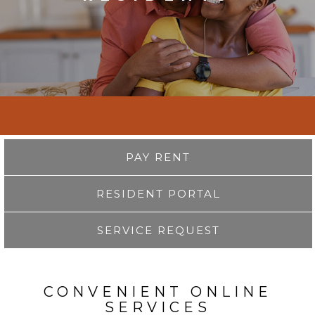
PAY RENT
RESIDENT PORTAL
SERVICE REQUEST
CONVENIENT ONLINE
SERVICES