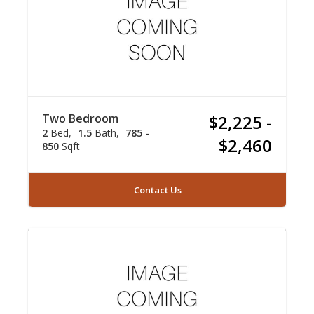
Two Bedroom
$2,225 -
2
Bed
1.5
Bath
785 -
$2,460
850
Sqft
Contact Us