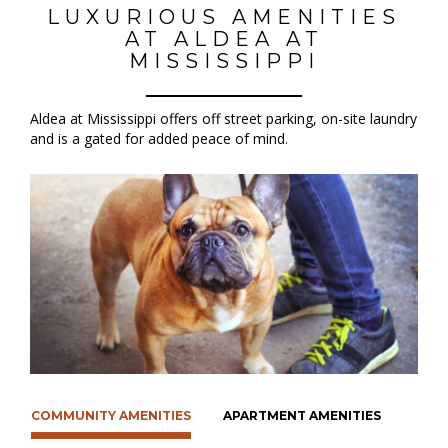
LUXURIOUS AMENITIES
AT ALDEA AT
MISSISSIPPI
Aldea at Mississippi offers off street parking, on-site laundry
and is a gated for added peace of mind.
COMMUNITY AMENITIES
APARTMENT AMENITIES